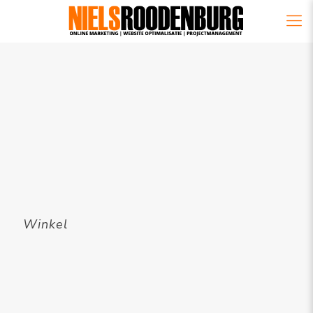
Winkel