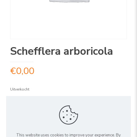
Schefflera arboricola
€
0,00
Uitverkocht
ARTIKELNUMMER:
1SCARS150
Share
This website uses cookies to improve your experience. By