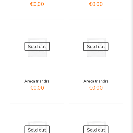
€
0,00
€
0,00
Sold out
Sold out
Areca triandra
Areca triandra
€
0,00
€
0,00
Sold out
Sold out