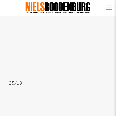
25/19