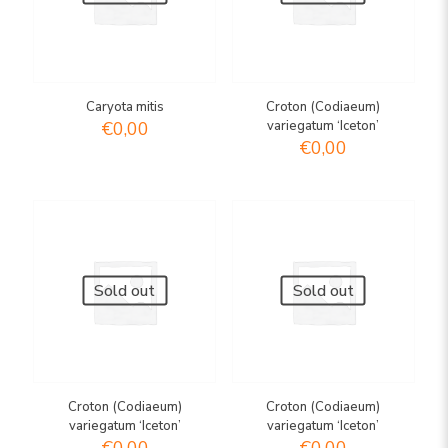
Caryota mitis
Croton (Codiaeum)
€
0,00
variegatum ‘Iceton’
€
0,00
Sold out
Sold out
Croton (Codiaeum)
Croton (Codiaeum)
variegatum ‘Iceton’
variegatum ‘Iceton’