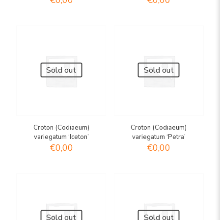
€
0,00
€
0,00
Sold out
Sold out
Croton (Codiaeum)
Croton (Codiaeum)
variegatum ‘Iceton’
variegatum ‘Petra’
€
0,00
€
0,00
Sold out
Sold out