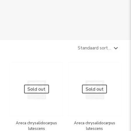
Sold out
Sold out
Areca chrysalidocarpus
Areca chrysalidocarpus
lutescens
lutescens