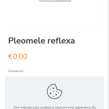
Pleomele reflexa
€
0,00
Uitverkocht
ARTIKELNUMMER:
1PLREV120
Share
This website uses cookies to improve your experience. By