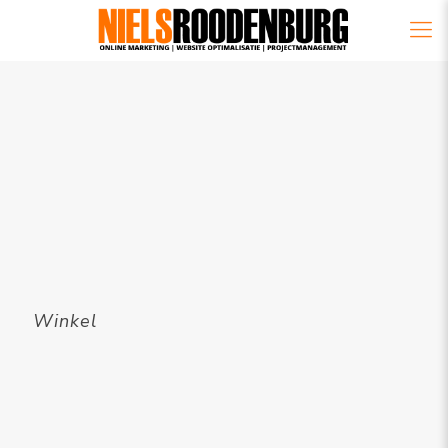
Winkel