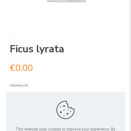
Ficus lyrata
€
0,00
Uitverkocht
ARTIKELNUMMER:
1FILY1502
Share
This website uses cookies to improve your experience. By