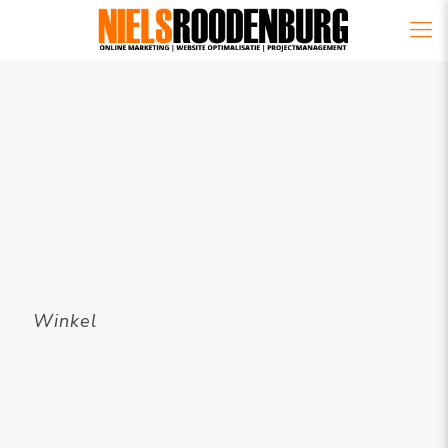
Winkel