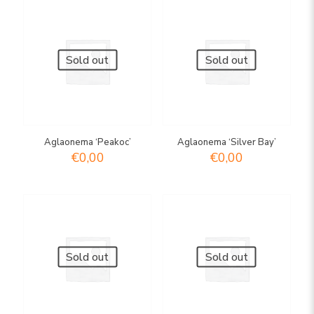
Sold out
Sold out
Aglaonema ‘Peakoc’
Aglaonema ‘Silver Bay’
€
0,00
€
0,00
Sold out
Sold out