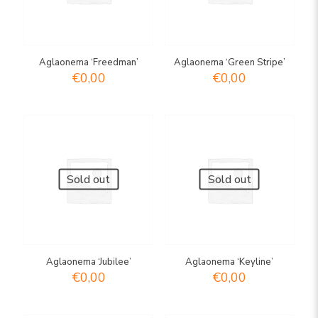
Aglaonema ‘Freedman’
Aglaonema ‘Green Stripe’
€
0,00
€
0,00
Sold out
Sold out
Aglaonema ‘Jubilee’
Aglaonema ‘Keyline’
€
0,00
€
0,00