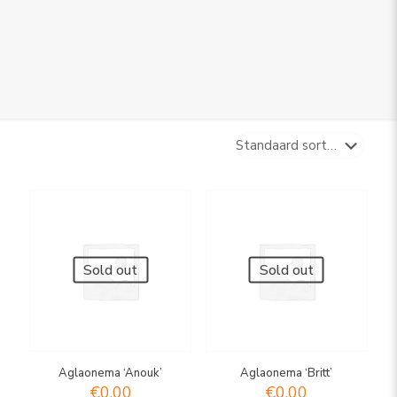
Sold out
Sold out
Aglaonema ‘Anouk’
Aglaonema ‘Britt’
€
0,00
€
0,00