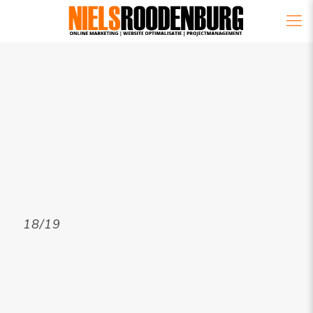
18/19