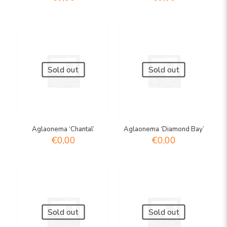
Sold out
Sold out
Aglaonema ‘Chantal’
Aglaonema ‘Diamond Bay’
€
0,00
€
0,00
Sold out
Sold out