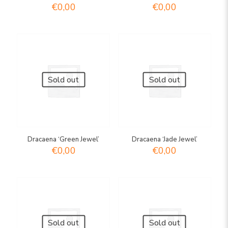
€
0,00
€
0,00
Sold out
Sold out
Dracaena ‘Green Jewel’
Dracaena ‘Jade Jewel’
€
0,00
€
0,00
Sold out
Sold out