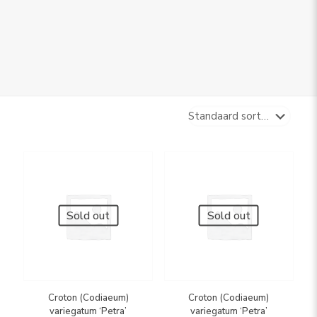
Sold out
Sold out
Croton (Codiaeum)
Croton (Codiaeum)
variegatum ‘Petra’
variegatum ‘Petra’