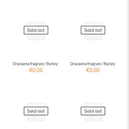
Sold out
Sold out
Dracaena fragrans ‘Burley’
Dracaena fragrans ‘Burley’
€
0,00
€
0,00
Sold out
Sold out