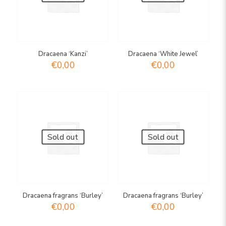
Dracaena ‘Kanzi’
Dracaena ‘White Jewel’
€
0,00
€
0,00
Sold out
Sold out
Dracaena fragrans ‘Burley’
Dracaena fragrans ‘Burley’
€
0,00
€
0,00