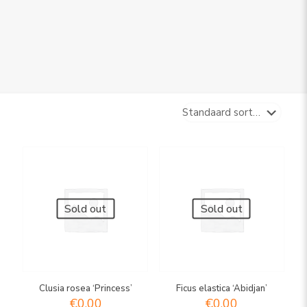
Sold out
Sold out
Clusia rosea ‘Princess’
Ficus elastica ‘Abidjan’
€
0,00
€
0,00