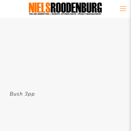
Bush 3pp