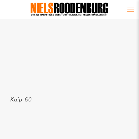
Kuip 60