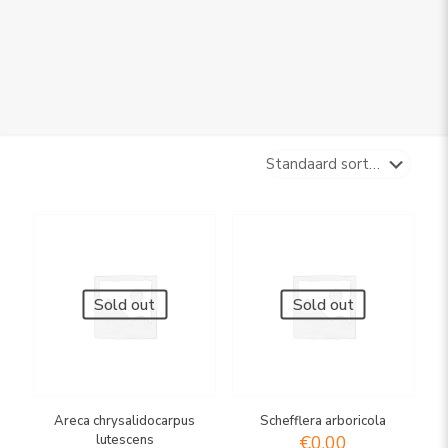
Sold out
Sold out
Areca chrysalidocarpus
Schefflera arboricola
lutescens
€
0,00