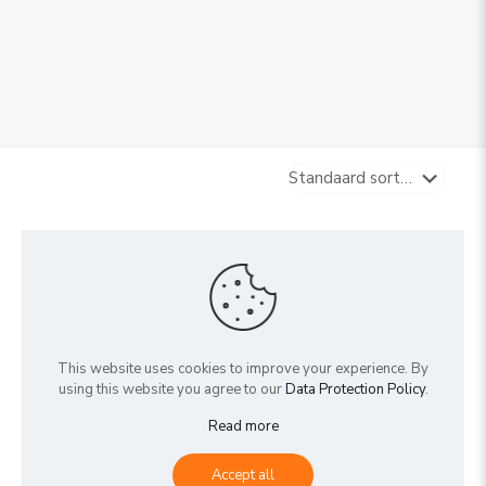
Sold out
This website uses cookies to improve your experience. By
using this website you agree to our
Data Protection Policy
.
Read more
5cm mix (box 40)
Accept all
€
0,00