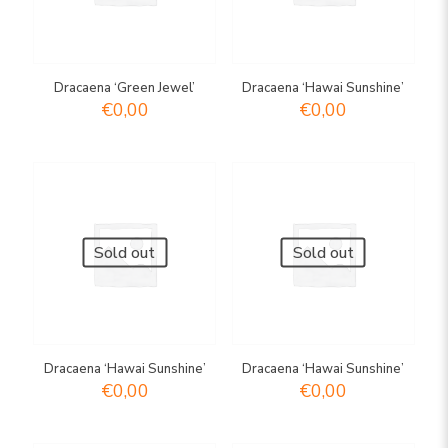
Dracaena ‘Green Jewel’
Dracaena ‘Hawai Sunshine’
€
0,00
€
0,00
Sold out
Sold out
Dracaena ‘Hawai Sunshine’
Dracaena ‘Hawai Sunshine’
€
0,00
€
0,00