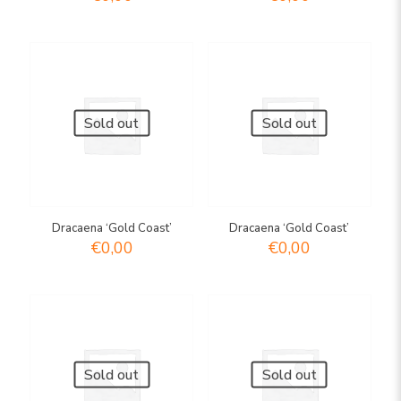
Sold out
Sold out
Dracaena ‘Gold Coast’
Dracaena ‘Gold Coast’
€
0,00
€
0,00
Sold out
Sold out