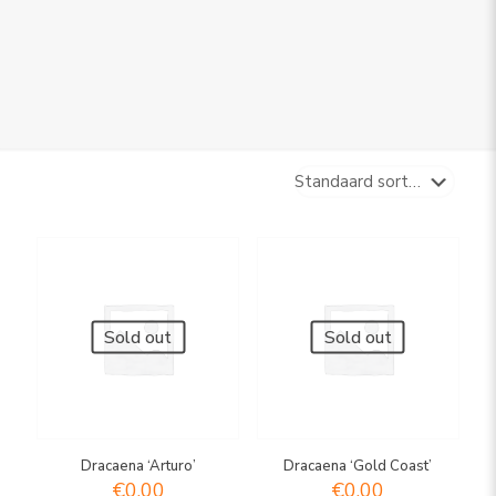
Sold out
Sold out
Dracaena ‘Arturo’
Dracaena ‘Gold Coast’
€
0,00
€
0,00