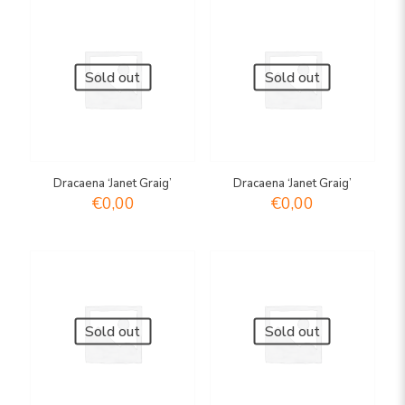
Sold out
Sold out
Dracaena ‘Janet Graig’
Dracaena ‘Janet Graig’
€
0,00
€
0,00
Sold out
Sold out