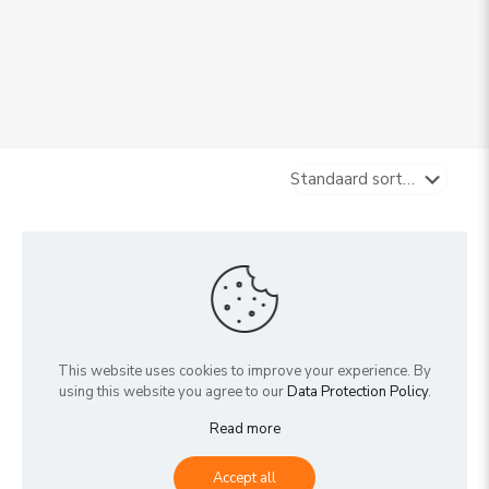
Sold out
Sold out
This website uses cookies to improve your experience. By
using this website you agree to our
Data Protection Policy
.
Read more
Schefflera ‘Amate’
Schefflera arboricola
Accept all
€
0,00
€
0,00