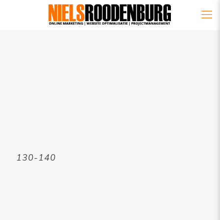
130-140