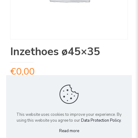
Inzethoes ø45×35
€
0,00
Uitverkocht
ARTIKELNUMMER:
4IN45
This website uses cookies to improve your experience. By
Share
using this website you agree to our
Data Protection Policy
.
Read more