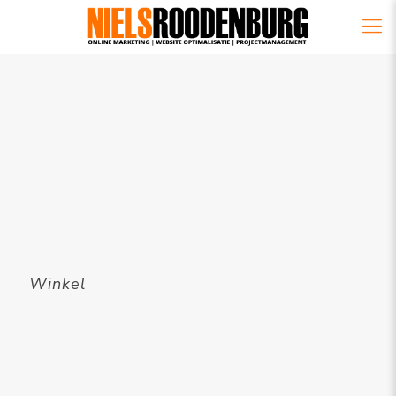
Winkel